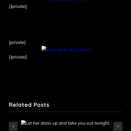
[/private]
[private]
[/private]
Related Posts
Iris