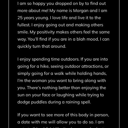
I am so happy you dropped on by to find out
more about me! My name is Morgan and I am
25 years young. I love life and live it to the
fullest. I enjoy going out and making others
smile. My positivity makes others feel the same
way. You’ll find if you are in a blah mood, I can
quickly turn that around.
I enjoy spending time outdoors. If you are into
going for a hike, seeing outdoor attractions, or
simply going for a walk while holding hands,
I’m the woman you want to bring along with
you. There’s nothing better than enjoying the
sun on your face or laughing while trying to
dodge puddles during a raining spell.
If you want to see more of this body in person,
a date with me will allow you to do so. I am