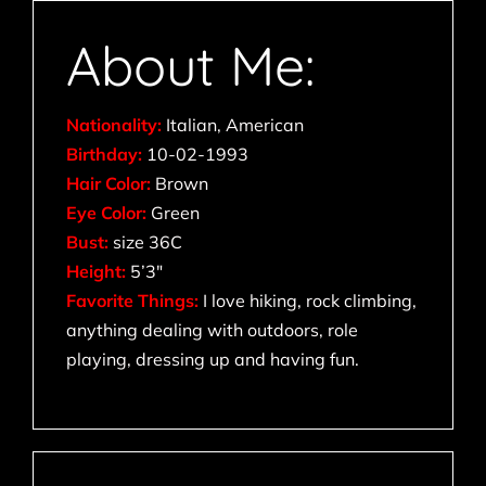
About Me:
Nationality:
Italian, American
Birthday:
10-02-1993
Hair Color:
Brown
Eye Color:
Green
Bust:
size 36C
Height:
5’3″
Favorite Things:
I love hiking, rock climbing,
anything dealing with outdoors, role
playing, dressing up and having fun.