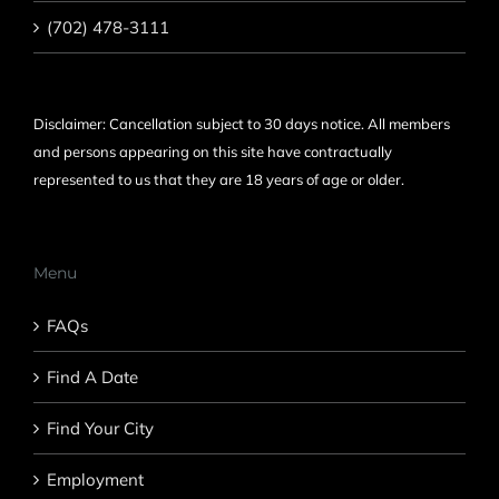
(702) 478-3111
Disclaimer: Cancellation subject to 30 days notice. All members
and persons appearing on this site have contractually
represented to us that they are 18 years of age or older.
Menu
FAQs
Find A Date
Find Your City
Employment