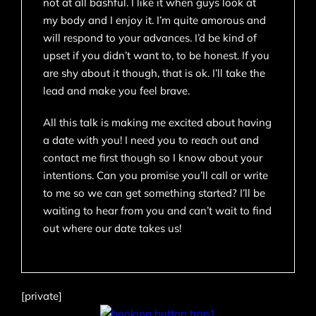
not at all bashful. I like it when guys look at
my body and I enjoy it. I’m quite amorous and
will respond to your advances. I’d be kind of
upset if you didn’t want to, to be honest. If you
are shy about it though, that is ok. I’ll take the
lead and make you feel brave.
All this talk is making me excited about having
a date with you! I need you to reach out and
contact me first though so I know about your
intentions. Can you promise you’ll call or write
to me so we can get something started? I’ll be
waiting to hear from you and can’t wait to find
out where our date takes us!
[private]