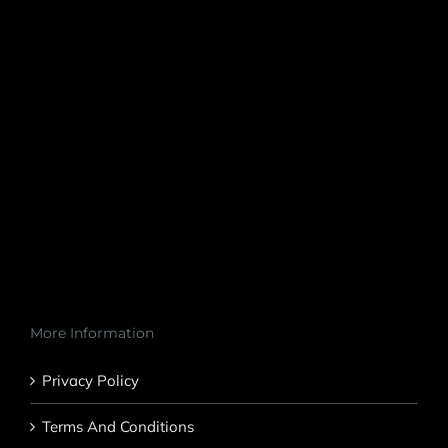
More Information
Privacy Policy
Terms And Conditions