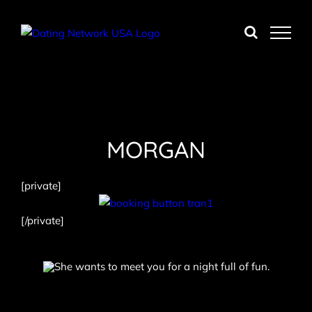
Skip
to
content
MORGAN
[private]
[/private]