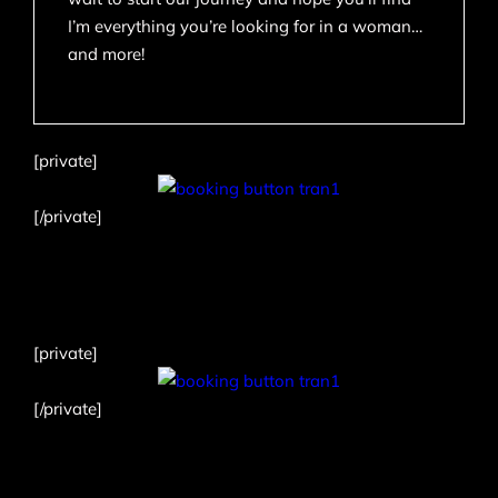
I’m everything you’re looking for in a woman…
and more!
[private]
[/private]
[private]
[/private]