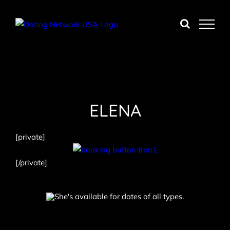
Skip
to
content
ELENA
[private]
[/private]