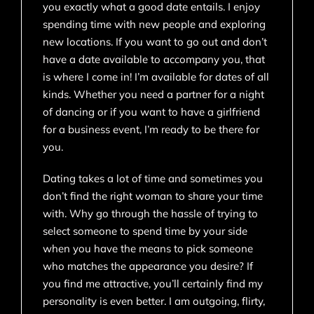
you exactly what a good date entails. I enjoy
spending time with new people and exploring
new locations. If you want to go out and don’t
have a date available to accompany you, that
is where I come in! I’m available for dates of all
kinds. Whether you need a partner for a night
of dancing or if you want to have a girlfriend
for a business event, I’m ready to be there for
you.
Dating takes a lot of time and sometimes you
don’t find the right woman to share your time
with. Why go through the hassle of trying to
select someone to spend time by your side
when you have the means to pick someone
who matches the appearance you desire? If
you find me attractive, you’ll certainly find my
personality is even better. I am outgoing, flirty,