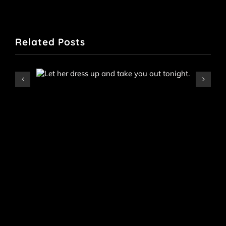
Related Posts
Iris