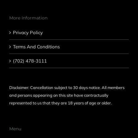
More Information
Privacy Policy
Terms And Conditions
(702) 478-3111
Disclaimer: Cancellation subject to 30 days notice. All members
and persons appearing on this site have contractually
represented to us that they are 18 years of age or older.
Menu