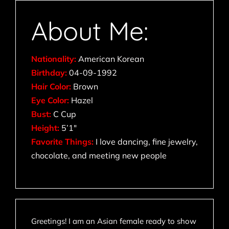
About Me:
Nationality:
American Korean
Birthday:
04-09-1992
Hair Color:
Brown
Eye Color:
Hazel
Bust:
C Cup
Height:
5’1″
Favorite Things:
I love dancing, fine jewelry,
chocolate, and meeting new people
Greetings! I am an Asian female ready to show