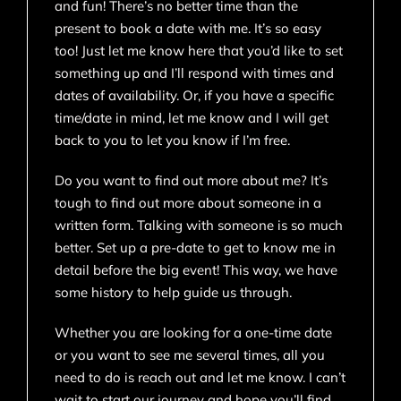
and fun! There’s no better time than the
present to book a date with me. It’s so easy
too! Just let me know here that you’d like to set
something up and I’ll respond with times and
dates of availability. Or, if you have a specific
time/date in mind, let me know and I will get
back to you to let you know if I’m free.
Do you want to find out more about me? It’s
tough to find out more about someone in a
written form. Talking with someone is so much
better. Set up a pre-date to get to know me in
detail before the big event! This way, we have
some history to help guide us through.
Whether you are looking for a one-time date
or you want to see me several times, all you
need to do is reach out and let me know. I can’t
wait to start our journey and hope you’ll find