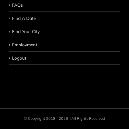
FAQs
Find A Date
Find Your City
Employment
Logout
© Copyright 2018 -
2026 | All Rights Reserved