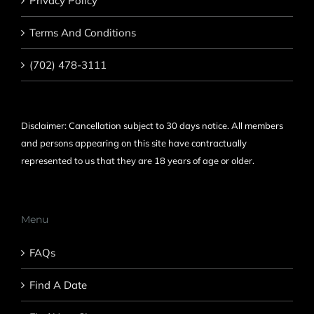
Privacy Policy
Terms And Conditions
(702) 478-3111
Disclaimer: Cancellation subject to 30 days notice. All members
and persons appearing on this site have contractually
represented to us that they are 18 years of age or older.
Menu
FAQs
Find A Date