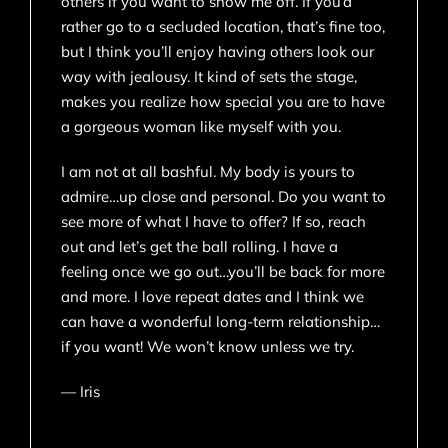
others if you want to show me off. If you’d
rather go to a secluded location, that’s fine too,
but I think you’ll enjoy having others look our
way with jealousy. It kind of sets the stage,
makes you realize how special you are to have
a gorgeous woman like myself with you.
I am not at all bashful. My body is yours to
admire…up close and personal. Do you want to
see more of what I have to offer? If so, reach
out and let’s get the ball rolling. I have a
feeling once we go out…you’ll be back for more
and more. I love repeat dates and I think we
can have a wonderful long-term relationship…
if you want! We won’t know unless we try.
— Iris