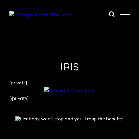
Skip
to
content
IRIS
[private]
[/private]