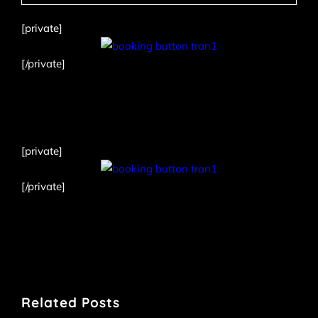
[private]
[/private]
[private]
[/private]
Related Posts