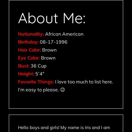
About Me:
Nationality:
African American
Birthday:
08-17-1996
Hair Color:
Brown
Eye Color:
Brown
Bust:
36 Cup
Height:
5’4″
Favorite Things:
I love too much to list here.
I’m easy to please. 😉
Hello boys and girls! My name is Iris and I am