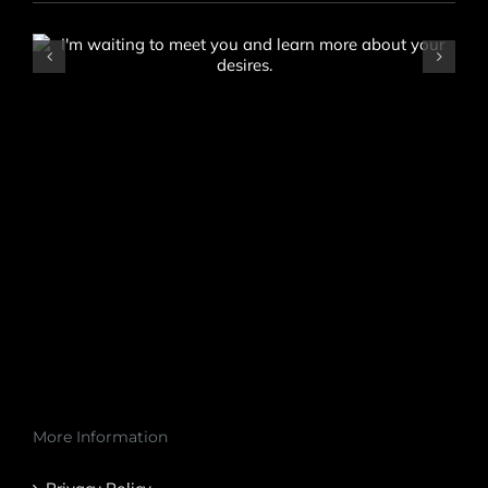
Saria
More Information