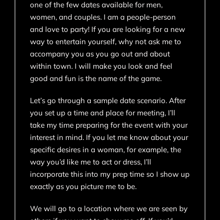
one of the few dates available for men,
women, and couples. I am a people-person
and love to party! If you are looking for a new
way to entertain yourself, why not ask me to
accompany you as you go out and about
within town. I will make you look and feel
good and fun is the name of the game.
Let’s go through a sample date scenario. After
you set up a time and place for meeting, I’ll
take my time preparing for the event with your
interest in mind. If you let me know about your
specific desires in a woman, for example, the
way you’d like me to act or dress, I’ll
incorporate this into my prep time so I show up
exactly as you picture me to be.
We will go to a location where we are seen by