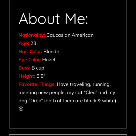
About Me:
Nationality:
Caucasian American
Age:
23
Hair Color:
Blonde
Eye Color:
Hazel
Bust:
B cup
Height:
5’9″
Favorite Things:
I love traveling, running,
meeting new people, my cat “Cleo” and my
dog “Oreo” (both of them are black & white)
😍