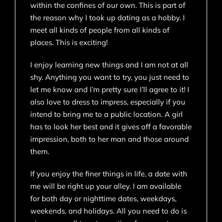
within the confines of our own. This is part of
the reason why I took up dating as a hobby. I
meet all kinds of people from all kinds of
places. This is exciting!
I enjoy learning new things and I am not at all
shy. Anything you want to try, you just need to
let me know and I’m pretty sure I’ll agree to it! I
also love to dress to impress, especially if you
intend to bring me to a public location. A girl
has to look her best and it gives off a favorable
impression, both to her man and those around
them.
If you enjoy the finer things in life, a date with
me will be right up your alley. I am available
for both day or nighttime dates, weekdays,
weekends, and holidays. All you need to do is