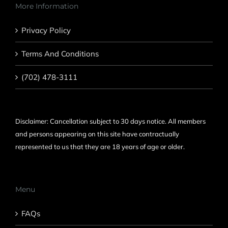
More Information
Privacy Policy
Terms And Conditions
(702) 478-3111
Disclaimer: Cancellation subject to 30 days notice. All members
and persons appearing on this site have contractually
represented to us that they are 18 years of age or older.
Menu
FAQs