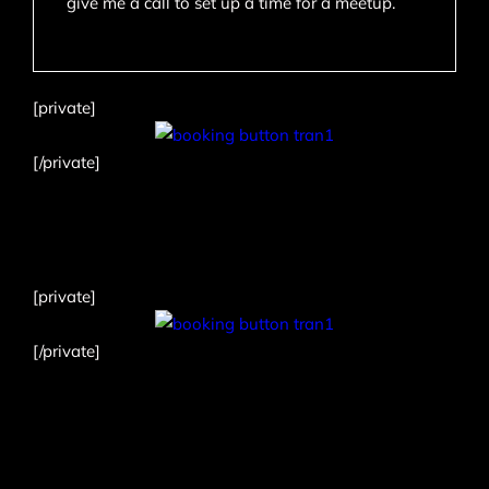
give me a call to set up a time for a meetup.
[private]
[/private]
[private]
[/private]