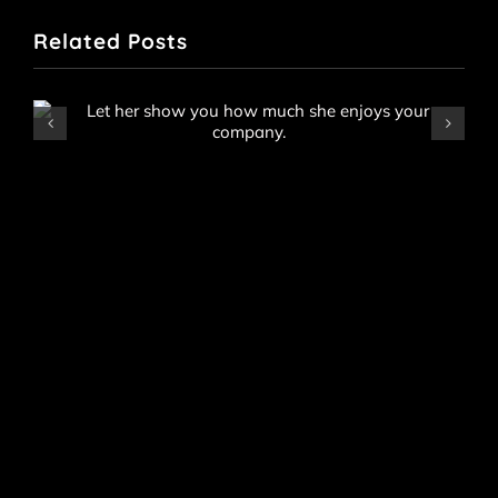
Related Posts
Raye