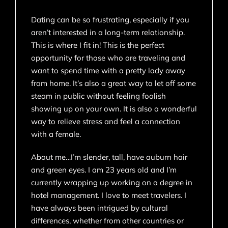
Dating can be so frustrating, especially if you
aren’t interested in a long-term relationship.
This is where I fit in! This is the perfect
opportunity for those who are traveling and
want to spend time with a pretty lady away
from home. It’s also a great way to let off some
steam in public without feeling foolish
showing up on your own. It is also a wonderful
way to relieve stress and feel a connection
with a female.
About me…I’m slender, tall, have auburn hair
and green eyes. I am 23 years old and I’m
currently wrapping up working on a degree in
hotel management. I love to meet travelers. I
have always been intrigued by cultural
differences, whether from other countries or