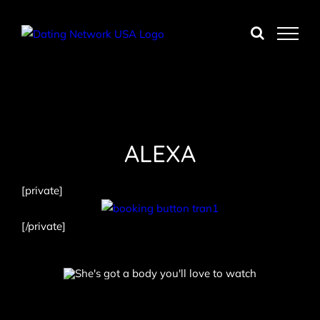
Skip
to
content
ALEXA
[private]
[/private]