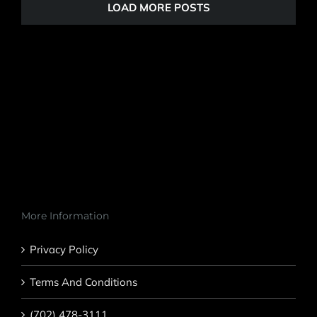
LOAD MORE POSTS
More Information
Privacy Policy
Terms And Conditions
(702) 478-3111