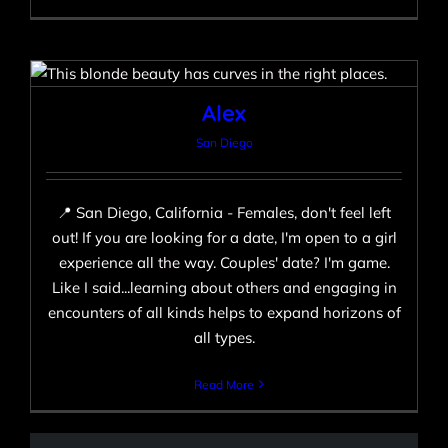
Alex
San Diego
Alex
San Diego
📍 San Diego, California - Females, don't feel left
out! If you are looking for a date, I'm open to a girl
experience all the way. Couples' date? I'm game.
Like I said...learning about others and engaging in
encounters of all kinds helps to expand horizons of
all types.
Read More