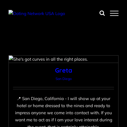
Skip
to
content
Greta
San Diego
Greta
San Diego
📍 San Diego, California - I will show up at your
hotel or home dressed to the nines and ready to
impress anyone we come into contact with. If you
want me to act as if I am your love interest during
the event, that is certainly attainable.