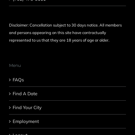
Disclaimer: Cancellation subject to 30 days notice. All members
and persons appearing on this site have contractually
represented to us that they are 18 years of age or older.
Menu
FAQs
Find A Date
Find Your City
Employment