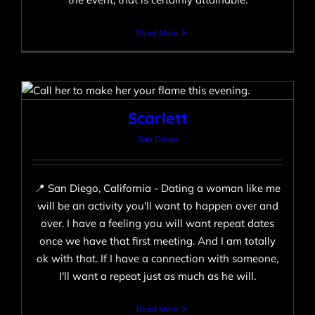
Read More
Scarlett
San Diego
Scarlett
San Diego
📍 San Diego, California - Dating a woman like me
will be an activity you'll want to happen over and
over. I have a feeling you will want repeat dates
once we have that first meeting. And I am totally
ok with that. If I have a connection with someone,
I'll want a repeat just as much as he will.
Read More