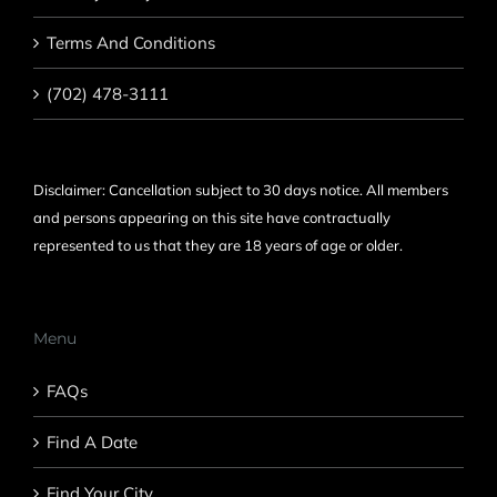
Terms And Conditions
(702) 478-3111
Disclaimer: Cancellation subject to 30 days notice. All members
and persons appearing on this site have contractually
represented to us that they are 18 years of age or older.
Menu
FAQs
Find A Date
Find Your City