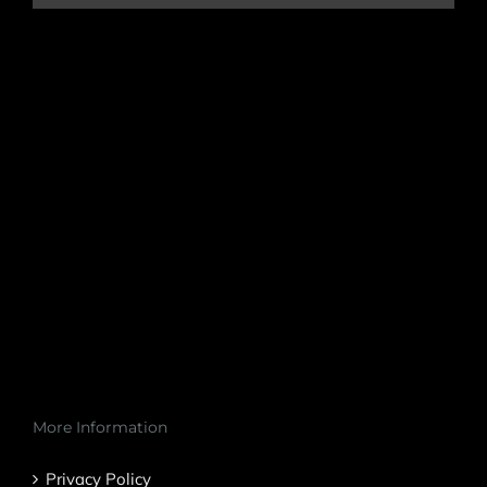
More Information
Privacy Policy