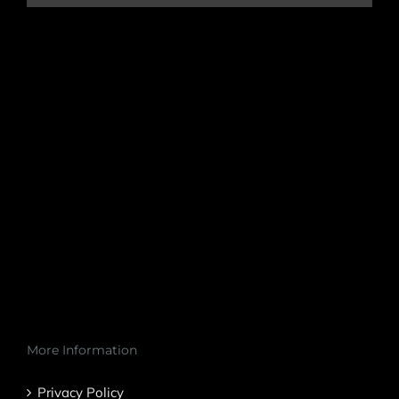
More Information
Privacy Policy