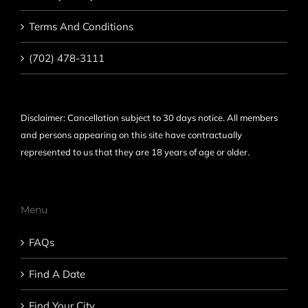
Terms And Conditions
(702) 478-3111
Disclaimer: Cancellation subject to 30 days notice. All members
and persons appearing on this site have contractually
represented to us that they are 18 years of age or older.
Menu
FAQs
Find A Date
Find Your City