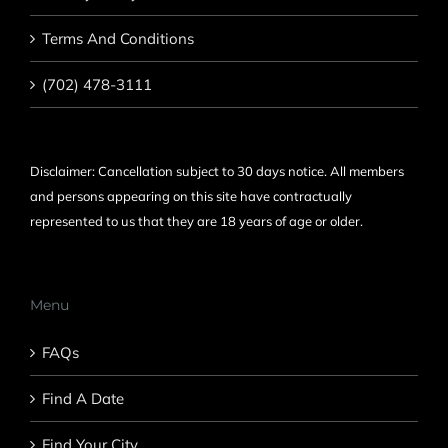
Terms And Conditions
(702) 478-3111
Disclaimer: Cancellation subject to 30 days notice. All members
and persons appearing on this site have contractually
represented to us that they are 18 years of age or older.
Menu
FAQs
Find A Date
Find Your City