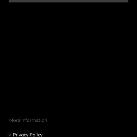
More Information
Privacy Policy