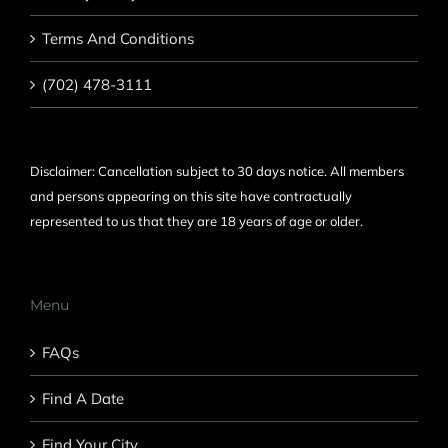
Terms And Conditions
(702) 478-3111
Disclaimer: Cancellation subject to 30 days notice. All members
and persons appearing on this site have contractually
represented to us that they are 18 years of age or older.
Menu
FAQs
Find A Date
Find Your City