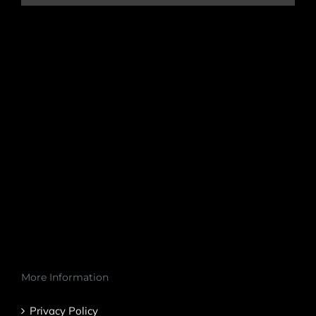
More Information
Privacy Policy