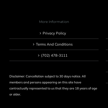
More Information
Privacy Policy
Terms And Conditions
(702) 478-3111
Disclaimer: Cancellation subject to 30 days notice. All
members and persons appearing on this site have
contractually represented to us that they are 18 years of age
or older.