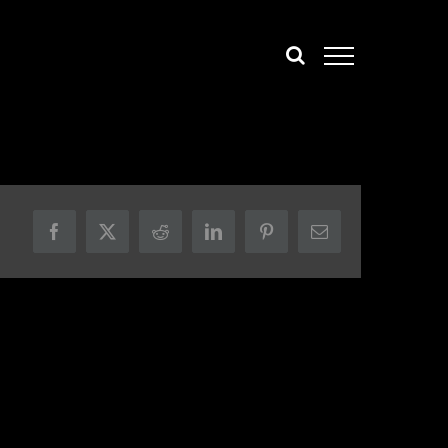
Facebook
X
Reddit
LinkedIn
Pinterest
Email