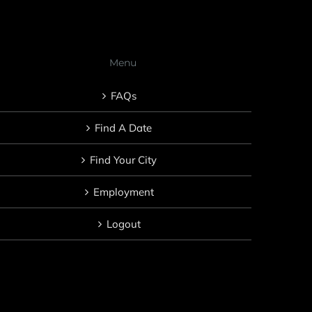
Menu
FAQs
Find A Date
Find Your City
Employment
Logout