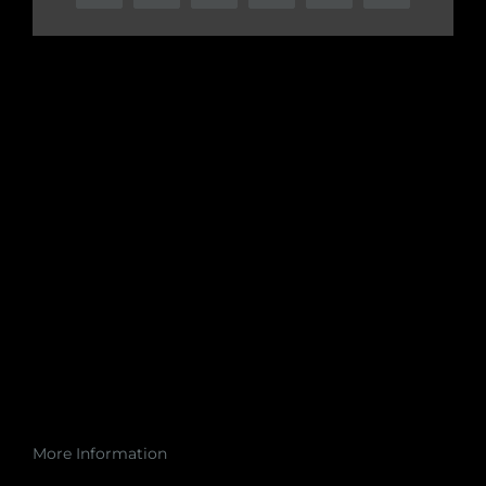
More Information