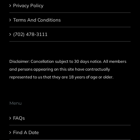
Privacy Policy
Terms And Conditions
(702) 478-3111
Disclaimer: Cancellation subject to 30 days notice. All members
and persons appearing on this site have contractually
represented to us that they are 18 years of age or older.
Menu
FAQs
Find A Date