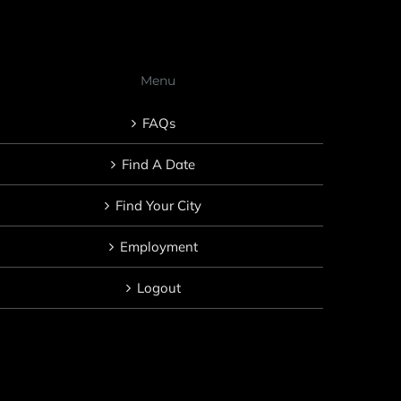
Menu
FAQs
Find A Date
Find Your City
Employment
Logout