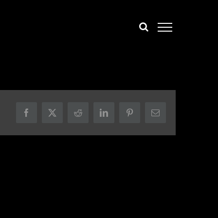
Facebook
X
Reddit
LinkedIn
Pinterest
Email