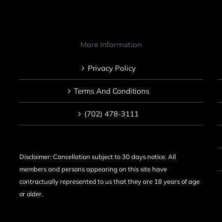
More Information
Privacy Policy
Terms And Conditions
(702) 478-3111
Disclaimer: Cancellation subject to 30 days notice. All
members and persons appearing on this site have
contractually represented to us that they are 18 years of age
or older.