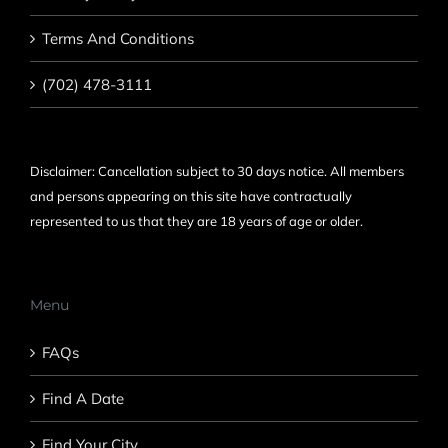
Terms And Conditions
(702) 478-3111
Disclaimer: Cancellation subject to 30 days notice. All members
and persons appearing on this site have contractually
represented to us that they are 18 years of age or older.
Menu
FAQs
Find A Date
Find Your City