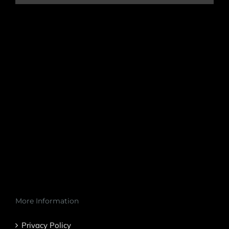
More Information
Privacy Policy