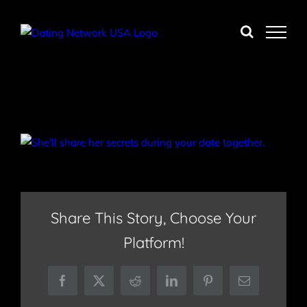
Skip
to
content
Share This Story, Choose Your
Platform!
Facebook
X
Reddit
LinkedIn
Pinterest
Email