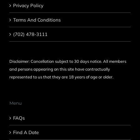
Privacy Policy
Terms And Conditions
(702) 478-3111
Disclaimer: Cancellation subject to 30 days notice. All members
and persons appearing on this site have contractually
represented to us that they are 18 years of age or older.
Menu
FAQs
Find A Date