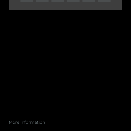
More Information