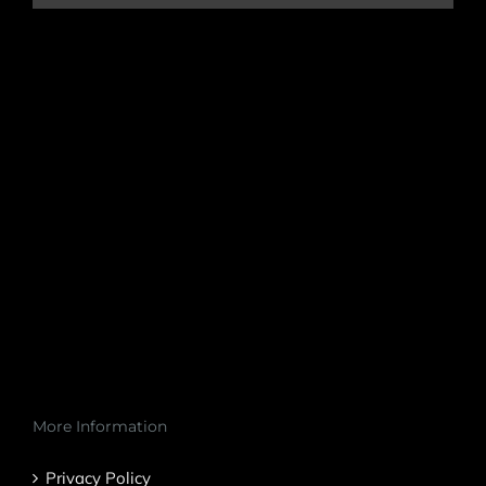
More Information
Privacy Policy