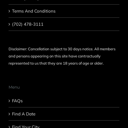
Terms And Conditions
(702) 478-3111
Disclaimer: Cancellation subject to 30 days notice. All members
and persons appearing on this site have contractually
represented to us that they are 18 years of age or older.
Menu
FAQs
Find A Date
Find Your City