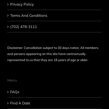
Privacy Policy
Terms And Conditions
(702) 478-3111
Disclaimer: Cancellation subject to 30 days notice. All members
and persons appearing on this site have contractually
represented to us that they are 18 years of age or older.
Menu
FAQs
Find A Date