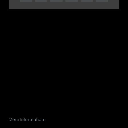
More Information