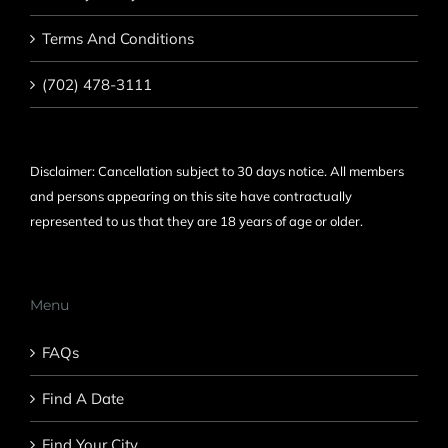
Terms And Conditions
(702) 478-3111
Disclaimer: Cancellation subject to 30 days notice. All members
and persons appearing on this site have contractually
represented to us that they are 18 years of age or older.
Menu
FAQs
Find A Date
Find Your City