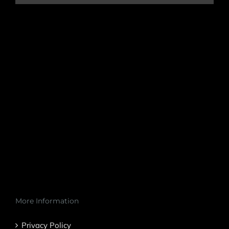
More Information
Privacy Policy