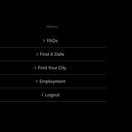
Menu
FAQs
Find A Date
Find Your City
Employment
Logout