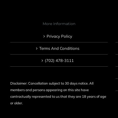
More Information
Privacy Policy
Terms And Conditions
(702) 478-3111
Disclaimer: Cancellation subject to 30 days notice. All
members and persons appearing on this site have
contractually represented to us that they are 18 years of age
or older.