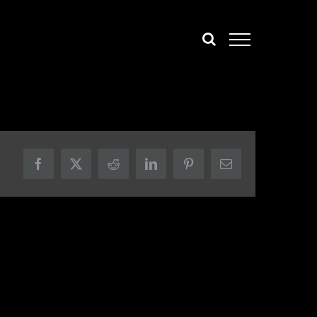
Facebook
X
Reddit
LinkedIn
Pinterest
Email