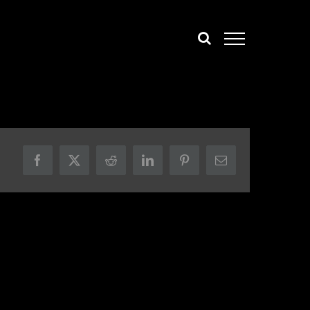
Facebook
X
Reddit
LinkedIn
Pinterest
Email