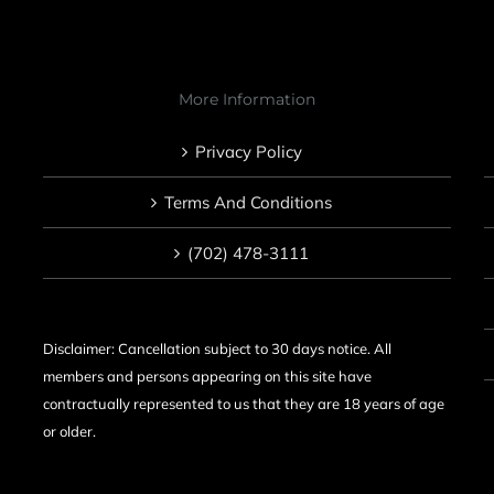
More Information
Privacy Policy
Terms And Conditions
(702) 478-3111
Disclaimer: Cancellation subject to 30 days notice. All
members and persons appearing on this site have
contractually represented to us that they are 18 years of age
or older.