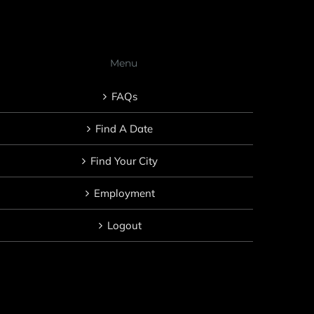
Menu
FAQs
Find A Date
Find Your City
Employment
Logout