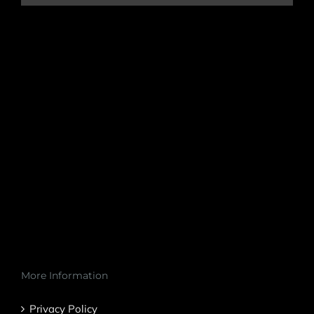
More Information
Privacy Policy