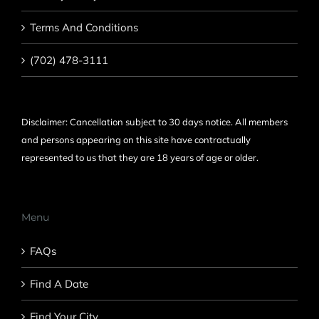
Terms And Conditions
(702) 478-3111
Disclaimer: Cancellation subject to 30 days notice. All members
and persons appearing on this site have contractually
represented to us that they are 18 years of age or older.
Menu
FAQs
Find A Date
Find Your City