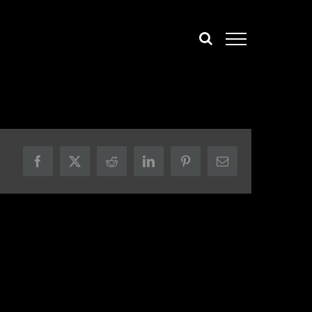
Facebook
X
Reddit
LinkedIn
Pinterest
Email