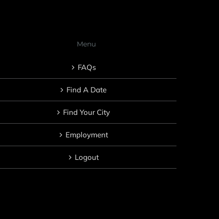
Menu
FAQs
Find A Date
Find Your City
Employment
Logout