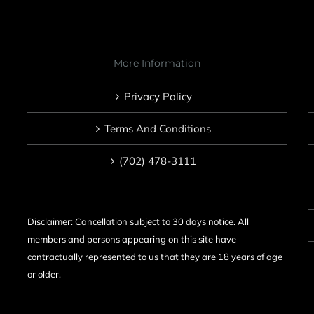
More Information
Privacy Policy
Terms And Conditions
(702) 478-3111
Disclaimer: Cancellation subject to 30 days notice. All
members and persons appearing on this site have
contractually represented to us that they are 18 years of age
or older.